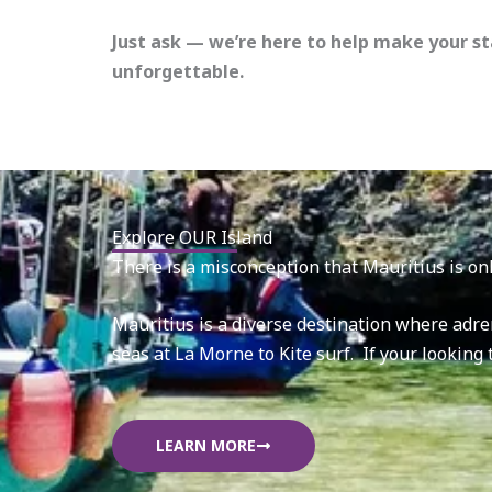
Just ask — we’re here to help make your st
unforgettable.
Explore OUR Island
There is a misconception that Mauritius is onl
Mauritius is a diverse destination where adre
seas at La Morne to Kite surf. If your looking
LEARN MORE