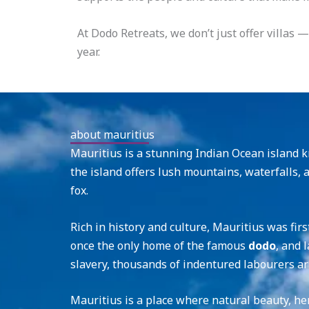
At Dodo Retreats, we don’t just offer villas
year.
about mauritius
Mauritius is a stunning Indian Ocean island kn
the island offers lush mountains, waterfalls, 
fox.
Rich in history and culture, Mauritius was fir
once the only home of the famous
dodo
, and 
slavery, thousands of indentured labourers ar
Mauritius is a place where natural beauty, he