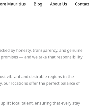
ore Mauritius
Blog
About Us
Contact
 backed by honesty, transparency, and genuine
d promises — and we take that responsibility
ost vibrant and desirable regions in the
, our locations offer the perfect balance of
lift local talent, ensuring that every stay