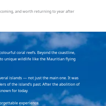
elcoming, and worth returning to year after
olourful coral reefs. Beyond the coastline,
to unique wildlife like the Mauritian flying
veral islands — not just the main one. It was
s of the island’s past. After the abolition of
known for today.
orgettable experience.