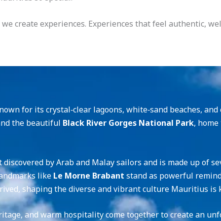
 — we create experiences. Experiences that feel authentic, w
own for its crystal‑clear lagoons, white‑sand beaches, and c
and the beautiful
Black River Gorges National Park
, home 
st discovered by Arab and Malay sailors and is made up of se
landmarks like
Le Morne Brabant
stand as powerful reminder
rived, shaping the diverse and vibrant culture Mauritius is 
ritage, and warm hospitality come together to create an unf