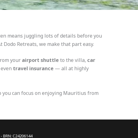
en means juggling lots of details before you
 At Dodo Retreats, we make that part easy.
from your
airport shuttle
to the villa,
car
d even
travel insurance
— all at highly
so you can focus on enjoying Mauritius from
s - BRN: C24206144