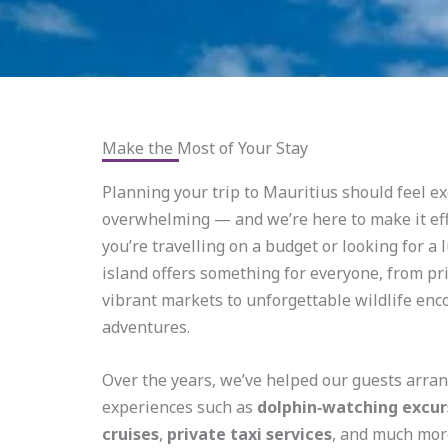
Make the Most of Your Stay
Planning your trip to Mauritius should feel ex
overwhelming — and we’re here to make it ef
you’re travelling on a budget or looking for a 
island offers something for everyone, from pr
vibrant markets to unforgettable wildlife en
adventures.
Over the years, we’ve helped our guests arr
experiences such as
dolphin‑watching excur
cruises
,
private taxi services
, and much mor