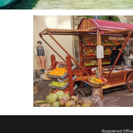
Registered Office