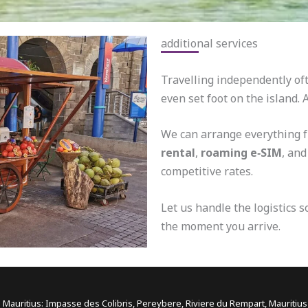
additional services
Travelling independently oft
even set foot on the island.
We can arrange everything 
rental
,
roaming e‑SIM
, an
competitive rates.
Let us handle the logistics 
the moment you arrive.
 Mauritius: Impasse des Colibris, Pereybere, Riviere du Rempart, Mauritiu