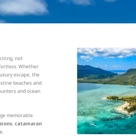
citing, not
fortless. Whether
luxury escape, the
istine beaches and
counters and ocean
ange memorable
sions
,
catamaran
e.