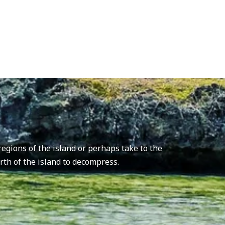
.
egions of the island or perhaps take to the
orth of the island to decompress.