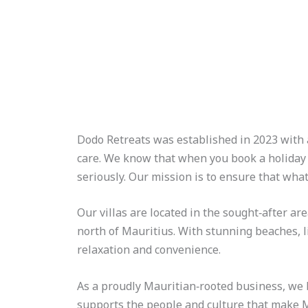
Skip
to
content
Dodo Retreats was established in 2023 with a
care. We know that when you book a holiday 
seriously. Our mission is to ensure that wha
Our villas are located in the sought‑after ar
north of Mauritius. With stunning beaches, l
relaxation and convenience.
As a proudly Mauritian‑rooted business, we b
supports the people and culture that make M