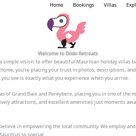
Home
Bookings
Villas
Expl
Welcome to Dodo Retreats
 simple vision: to offer beautiful Mauritian holiday villas
home, you’re placing your trust in photos, descriptions, an
t you see is exactly what you experience when you arrive.
eas of Grand Baie and Pereybere, placing you in one of the m
ively attractions, and excellent amenities just moments away
elieve in empowering the local community. We employ and up
auritius so special.