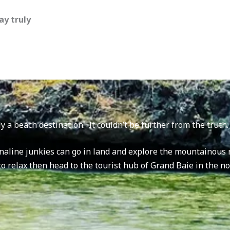
ay truly
y a beach destination. It couldn’t be further from the truth
naline junkies can go in land and explore the mountainous r
 to relax then head to the tourist hub of Grand Baie in the n