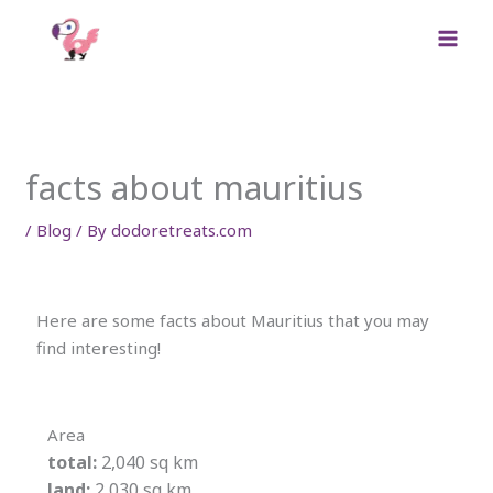
Skip
to
content
facts about mauritius
/
Blog
/ By
dodoretreats.com
Here are some facts about Mauritius that you may
find interesting!
Area
total:
2,040 sq km
land:
2,030 sq km