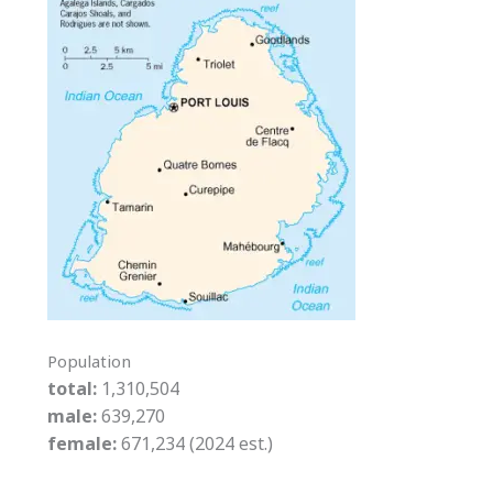
Population
total:
1,310,504
male:
639,270
female:
671,234 (2024 est.)