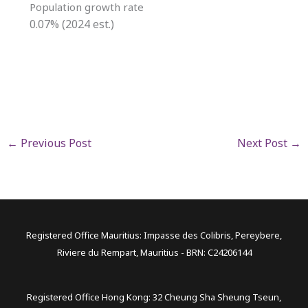
Population growth rate
0.07% (2024 est.)
←
Previous Post
Next Post
→
Registered Office Mauritius: Impasse des Colibris, Pereybere,
Riviere du Rempart, Mauritius - BRN: C24206144
Registered Office Hong Kong: 32 Cheung Sha Sheung Tseun,