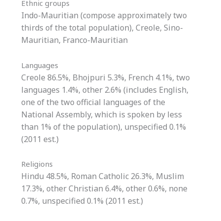
Ethnic groups
Indo-Mauritian (compose approximately two
thirds of the total population), Creole, Sino-
Mauritian, Franco-Mauritian
Languages
Creole 86.5%, Bhojpuri 5.3%, French 4.1%, two
languages 1.4%, other 2.6% (includes English,
one of the two official languages of the
National Assembly, which is spoken by less
than 1% of the population), unspecified 0.1%
(2011 est.)
Religions
Hindu 48.5%, Roman Catholic 26.3%, Muslim
17.3%, other Christian 6.4%, other 0.6%, none
0.7%, unspecified 0.1% (2011 est.)