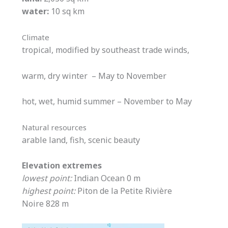
water:
10 sq km
Climate
tropical, modified by southeast trade winds,
warm, dry winter – May to November
hot, wet, humid summer – November to May
Natural resources
arable land, fish, scenic beauty
Elevation extremes
lowest point:
Indian Ocean 0 m
highest point:
Piton de la Petite Rivière
Noire 828 m