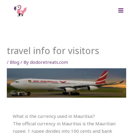
Skip
to
content
travel info for visitors
/
Blog
/ By
dodoretreats.com
What is the currency used in Mauritius?
The official currency in Mauritius is the Mauritian
rupee. 1 rupee divides into 100 cents and bank