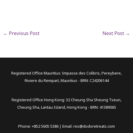
←
Previous Post
Next Post
→
Registered Office Mauritius: Impasse des Colibris, Pereybere,
Riviere du Rempart, Mauritius - BRN: C24206144
Registered Office Hong Kong: 32 Cheung Sha Sheung Tseun,
Cheung Sha, Lantau Island, Hong Kong - BRN: 41389065
Phone: +852 5605 5386 | Email:
res@dodoretreats.com