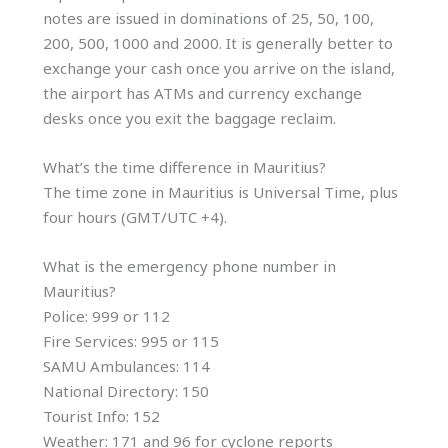
notes are issued in dominations of 25, 50, 100,
200, 500, 1000 and 2000. It is generally better to
exchange your cash once you arrive on the island,
the airport has ATMs and currency exchange
desks once you exit the baggage reclaim.
What’s the time difference in Mauritius?
The time zone in Mauritius is Universal Time, plus
four hours (GMT/UTC +4).
What is the emergency phone number in
Mauritius?
Police: 999 or 112
Fire Services: 995 or 115
SAMU Ambulances: 114
National Directory: 150
Tourist Info: 152
Weather: 171 and 96 for cyclone reports