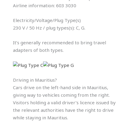
Airline information: 603 3030
Electricity/Voltage/Plug Type(s)
230 V / 50 Hz / plug types(s): C, G.
It’s generally recommended to bring travel
adapters of both types.
Driving in Mauritius?
Cars drive on the left-hand side in Mauritius,
giving way to vehicles coming from the right.
Visitors holding a valid driver’s licence issued by
the relevant authorities have the right to drive
while staying in Mauritius.